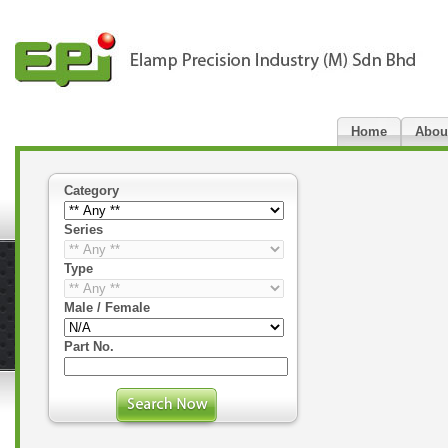
Home
Abou
Category
Series
Type
Male / Female
Part No.