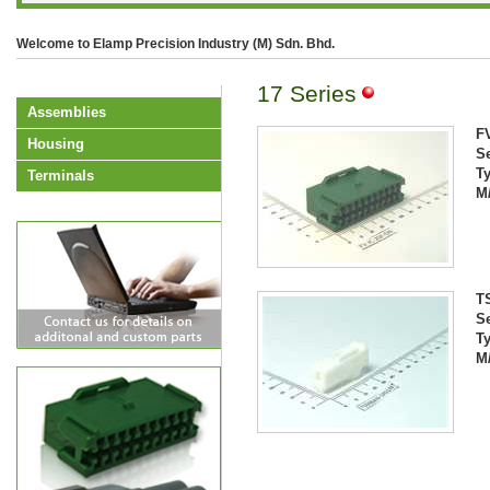
Welcome to Elamp Precision Industry (M) Sdn. Bhd.
17 Series
Assemblies
F
Housing
Se
T
Terminals
M
T
Se
T
M