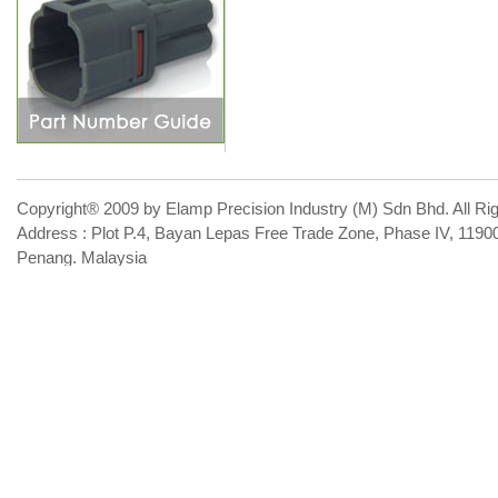
Copyright® 2009 by Elamp Precision Industry (M) Sdn Bhd. All Ri
Address : Plot P.4, Bayan Lepas Free Trade Zone, Phase IV, 119
Penang. Malaysia
Phone : 60-4-644-6641 Email :
sales@elamp99.com
Contact 